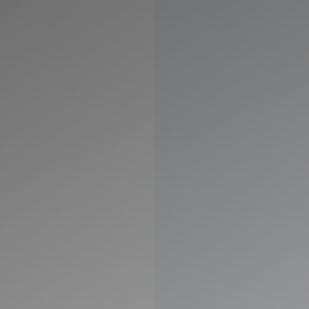
◑
Contrast Mode
Highlight Links