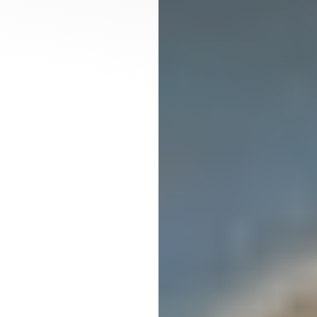
T+
↔
Larger Text
Text Spacing