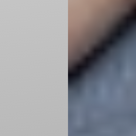
Line Height
Text Align