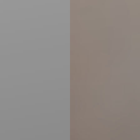
Accessibility
Saturation
Statement