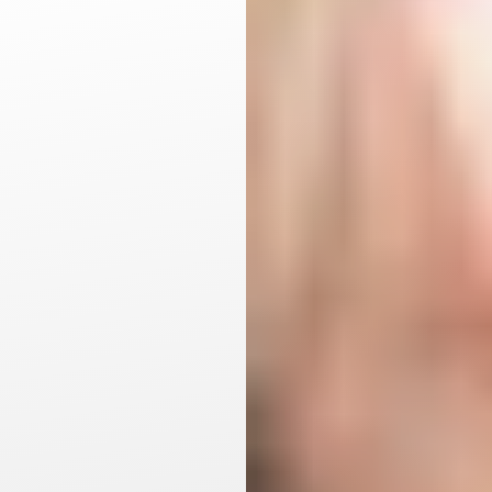
Aa
Dyslexia Friendly
Hide Images