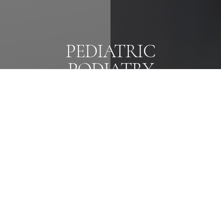
PEDIATRIC
Reset Settings
PODIATRY
Text Us
Call Us
Caring for Little Feet,
From Early Stages to Active Years