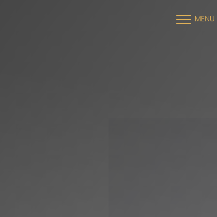
MENU
Accessibility Menu
(CTRL + U)